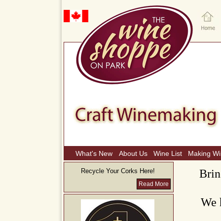
What's New
About Us
Wine List
Making W
Recycle Your Corks Here!
Brin
Read More
We h