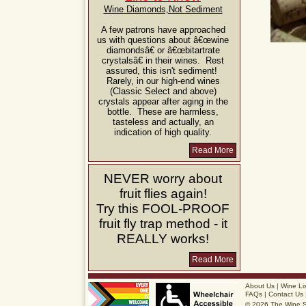
Wine Diamonds,Not Sediment
A few patrons have approached
us with questions about â€œwine
diamondsâ€ or â€œbitartrate
crystalsâ€ in their wines. Rest
assured, this isn't sediment!
Rarely, in our high-end wines
(Classic Select and above)
crystals appear after aging in the
bottle. These are harmless,
tasteless and actually, an
indication of high quality.
Read More
NEVER
worry about
fruit flies again!
Try this
FOOL-PROOF
fruit fly trap method - it
REALLY
works!
Read More
About Us
|
Wine Li
FAQs
|
Contact Us
© 2026 The Wine 