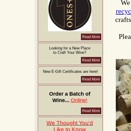
We 
recy
craft
Plea
Read More
Looking for a New Place
to Craft Your Wine?
Read More
New E-Gift Certificates are here!
Read More
Order a Batch of
Wine...
Online!
Read More
We Thought You'd
Like to Know