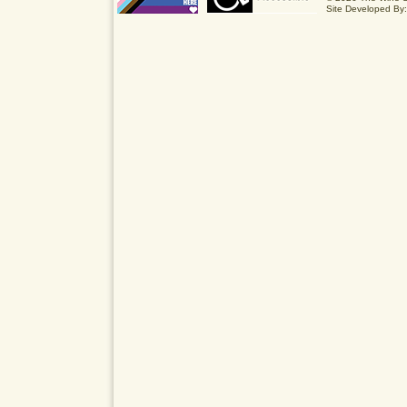
Site Developed By