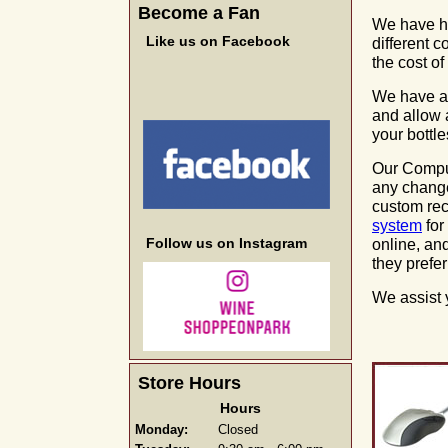
Become a Fan
We have hu
Like us on Facebook
different 
the cost of
We have a d
and allow 
your bottle
Our Compu
any change
custom rec
system
for
Follow us on Instagram
online, an
they prefer
We assist 
Store Hours
Hours
Monday:
Closed