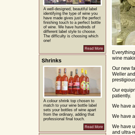
A well-designed, beautiful label
identifying the type of wine you
have made gives just the perfect
finishing touch to a perfect bottle
of wine. We have hundreds of
different label style to choose.
The difficulty is choosing which
one!
Read More
Everything
wine makin
Shrinks
Our new fac
Weller and
prestigiou
Our equipm
patiently.
A colour shrink top chosen to
match to your wine bottle label
We have au
sets your bottles of wine apart
from the ordinary, adding that
We have a
professional final touch.
We have us
Read More
and ultra-