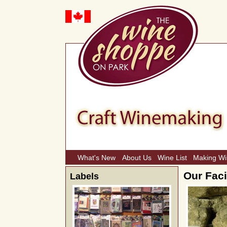
What's New
About Us
Wine List
Making W
Our Faci
Labels