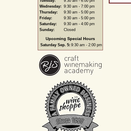
Tuesday:
9:30 am - 6:00 pm
Wednesday:
9:30 am - 7:00 pm
Thursday:
9:30 am - 5:00 pm
Friday:
9:30 am - 5:00 pm
Saturday:
9:30 am - 4:00 pm
Sunday:
Closed
Upcoming Special Hours
Saturday Sep. 5:
9:30 am - 2:00 pm