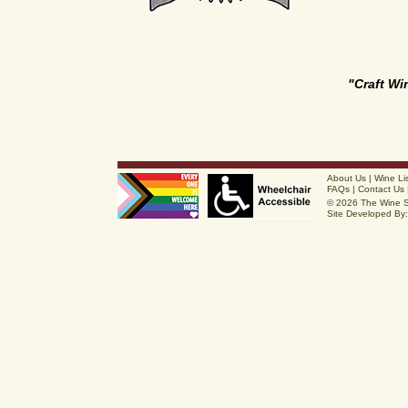
"Craft W
About Us
|
Wine Li
FAQs
|
Contact Us
© 2026 The Wine 
Site Developed By