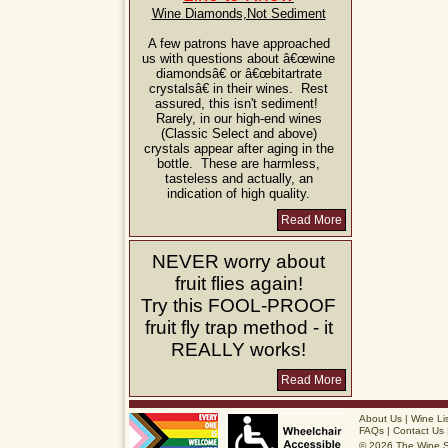
Wine Diamonds,Not Sediment
A few patrons have approached
us with questions about â€œwine
diamondsâ€ or â€œbitartrate
crystalsâ€ in their wines. Rest
assured, this isn't sediment!
Rarely, in our high-end wines
(Classic Select and above)
crystals appear after aging in the
bottle. These are harmless,
tasteless and actually, an
indication of high quality.
Read More
NEVER
worry about
fruit flies again!
Try this
FOOL-PROOF
fruit fly trap method - it
REALLY
works!
Read More
About Us
|
Wine Li
FAQs
|
Contact Us
© 2026 The Wine 