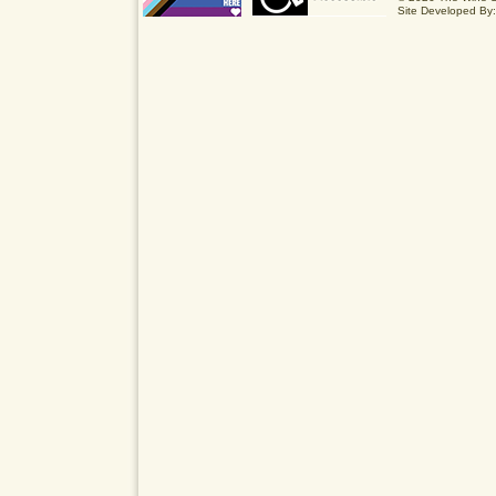
Site Developed By