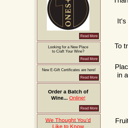
Than
It'
Read More
To t
Looking for a New Place
to Craft Your Wine?
Read More
Plac
New E-Gift Certificates are here!
in 
Read More
Order a Batch of
Wine...
Online!
Read More
Frui
We Thought You'd
Like to Know