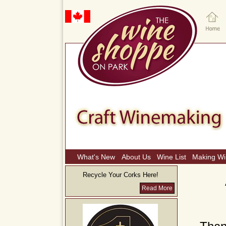
What's New
About Us
Wine List
Making W
Recycle Your Corks Here!
Read More