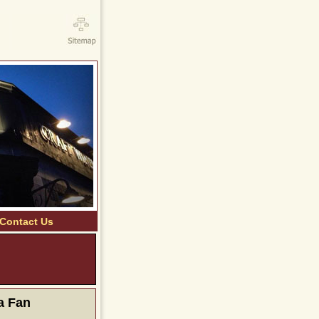
Contact Us
ERE TO VIEW OUR
LY SPECIALS
a Fan