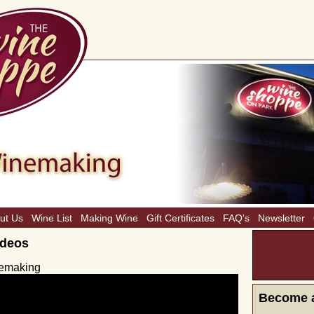
ut Us
Wine List
Making Wine
Gift Certificates
FAQ's
Newsletter
ideos
CLICK H
MONTH
inemaking
Become 