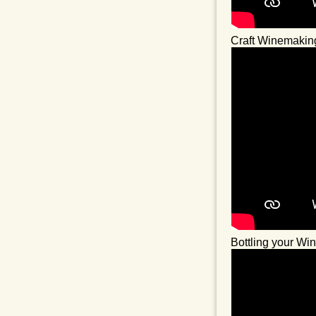
Craft Winemakin
Bottling your Wi