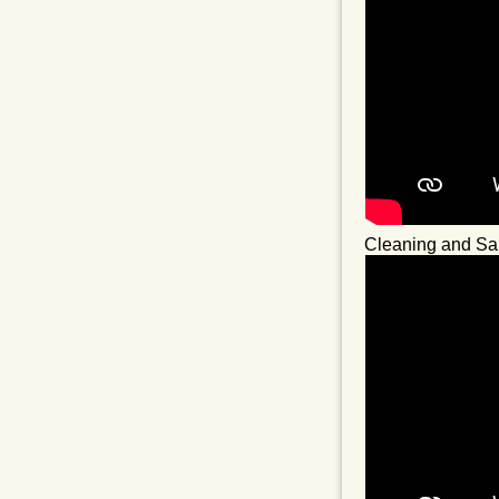
Cleaning and San