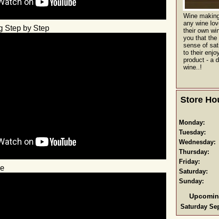
Wine making 
any wine lo
g Step by Step
their own win
you that the
sense of sat
to their enjo
product - a d
wine..!
Store Ho
Monday:
Tuesday:
Wednesday:
Thursday:
Friday:
ne
Saturday:
Sunday:
Upcomin
Saturday Sep