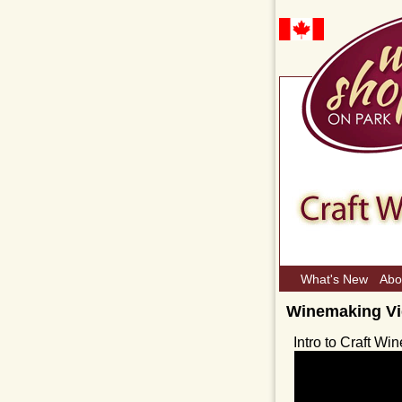
What's New
Abo
Winemaking V
Intro to Craft W