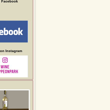
n Facebook
 on Instagram