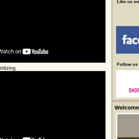
Like us o
Follow us
itizing
Welcome