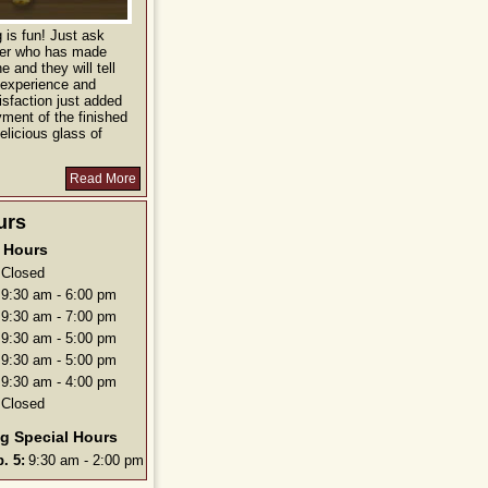
is fun! Just ask
ver who has made
e and they will tell
 experience and
isfaction just added
yment of the finished
elicious glass of
Read More
urs
Hours
Closed
9:30 am - 6:00 pm
9:30 am - 7:00 pm
9:30 am - 5:00 pm
9:30 am - 5:00 pm
9:30 am - 4:00 pm
Closed
g Special Hours
. 5:
9:30 am - 2:00 pm