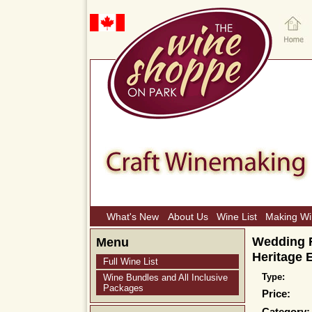
What's New
About Us
Wine List
Making W
Wedding F
Menu
Heritage 
Full Wine List
Type:
Wine Bundles and All Inclusive
Packages
Price: