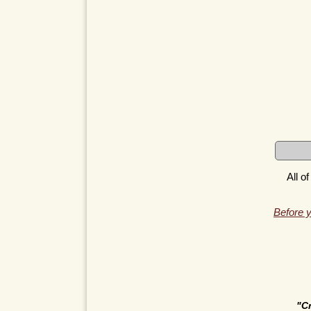
All o
Before y
"C