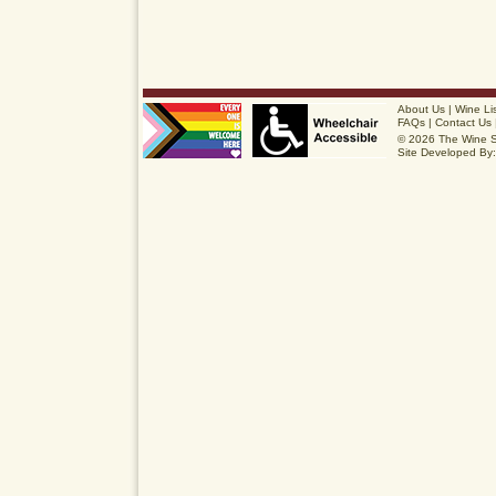
About Us
|
Wine Li
FAQs
|
Contact Us
© 2026 The Wine 
Site Developed By