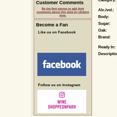
Category:
Customer Comments
Be the first person to add their
Alc./vol.:
comments about this wine by clicking
here.
Body:
Sugar:
Become a Fan
Oak:
Like us on Facebook
Brand:
Ready In:
Descriptio
Follow us on Instagram