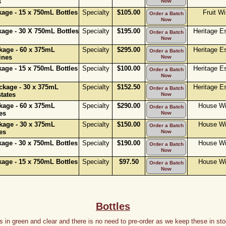
s
Now
age - 15 x 750mL Bottles
Specialty
$105.00
Fruit W
Order a Batch
Now
age - 30 X 750mL Bottles
Specialty
$195.00
Heritage E
Order a Batch
Now
age - 60 x 375mL
Specialty
$295.00
Heritage E
Order a Batch
ines
Now
age - 15 x 750mL Bottles
Specialty
$100.00
Heritage E
Order a Batch
Now
kage - 30 x 375mL
Specialty
$152.50
Heritage E
Order a Batch
tates
Now
age - 60 x 375mL
Specialty
$290.00
House W
Order a Batch
es
Now
age - 30 x 375mL
Specialty
$150.00
House W
Order a Batch
es
Now
age - 30 x 750mL Bottles
Specialty
$190.00
House W
Order a Batch
Now
age - 15 x 750mL Bottles
Specialty
$97.50
House W
Order a Batch
Now
Bottles
 in green and clear and there is no need to pre-order as we keep these in stoc