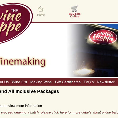
ut Us
Wine List
Making Wine
Gift Certificates
FAQ's
Newsletter
nd All Inclusive Packages
me to view more information.
 proceed ordering a batch, please click here for more details about online batc