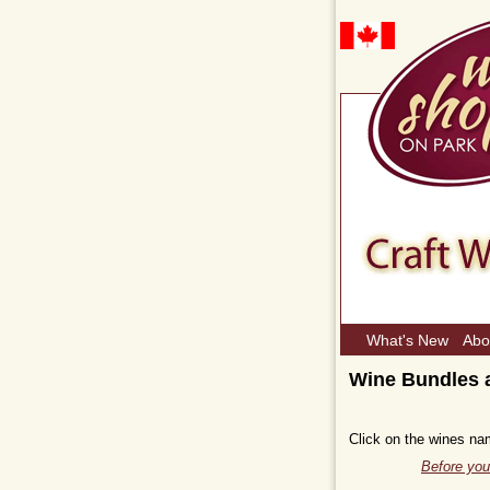
What's New
Abo
Wine Bundles a
Click on the wines na
Before you