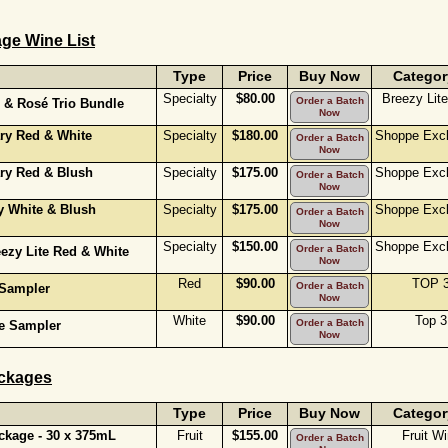
ge Wine List
Type
Price
Buy Now
Categor
Specialty
$80.00
Breezy Lit
Order a Batch
 & Rosé Trio Bundle
Now
ary Red & White
Specialty
$180.00
Shoppe Excl
Order a Batch
Now
ary Red & Blush
Specialty
$175.00
Shoppe Excl
Order a Batch
Now
y White & Blush
Specialty
$175.00
Shoppe Excl
Order a Batch
Now
Specialty
$150.00
Shoppe Excl
Order a Batch
eezy Lite Red & White
Now
Red
$90.00
TOP 
Order a Batch
 Sampler
Now
White
$90.00
Top 3
Order a Batch
te Sampler
Now
ckages
Type
Price
Buy Now
Categor
kage - 30 x 375mL
Fruit
$155.00
Fruit W
Order a Batch