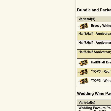
Bundle and Packa
Varietal(s)
Breezy White
Half&Half - Annivers
Half&Half - Annivers
Half&Half Anniversar
Half&Half Br
*TOP3 - Red
*TOP3 - Whi
Wedding Wine Pa
Varietal(s)
Wedding Favours Pac