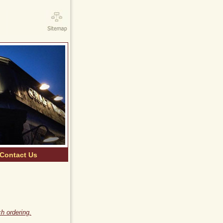
Contact Us
h ordering.