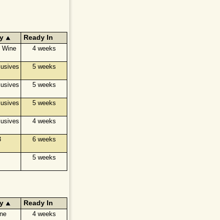
y
Ready In
e Wine
4 weeks
usives
5 weeks
usives
5 weeks
usives
5 weeks
usives
4 weeks
3
6 weeks
5 weeks
y
Ready In
ine
4 weeks