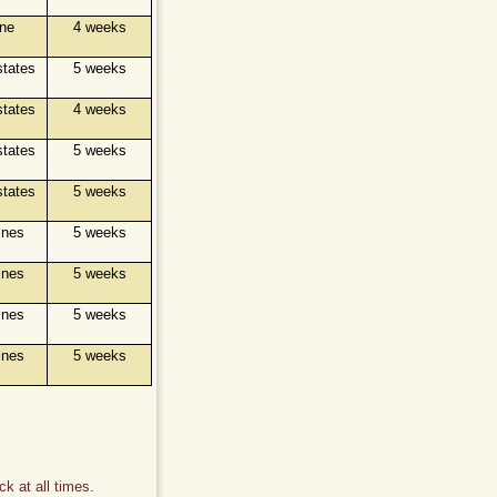
ine
4 weeks
states
5 weeks
states
4 weeks
states
5 weeks
states
5 weeks
ines
5 weeks
ines
5 weeks
ines
5 weeks
ines
5 weeks
k at all times.