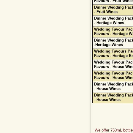
Favours - Fruit Wine
Dinner Wedding Pack
- Fruit Wines
Dinner Wedding Pack
- Heritage Wines
Wedding Favour Pack
Favours - Heritage W
Dinner Wedding Pack
-Heritage Wines
Wedding Favours Pac
Favours - Heritage Es
Wedding Favour Pack
Favours - House Win
Wedding Favour Pack
Favours - House Win
Dinner Wedding Pack
- House Wines
Dinner Wedding Pack
- House Wines
We offer 750mL bottles